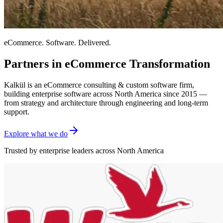
eCommerce. Software. Delivered.
Partners in eCommerce Transformation
Kalkül is an eCommerce consulting & custom software firm,
building enterprise software across North America since 2015 —
from strategy and architecture through engineering and long-term
support.
Explore what we do
Trusted by enterprise leaders across North America