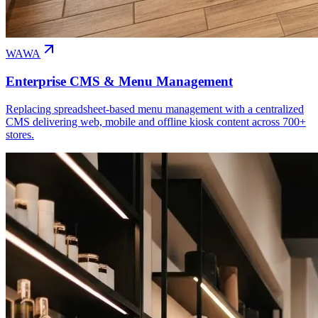
WAWA
Enterprise CMS & Menu Management
Replacing spreadsheet-based menu management with a centralized
CMS delivering web, mobile and offline kiosk content across 700+
stores.