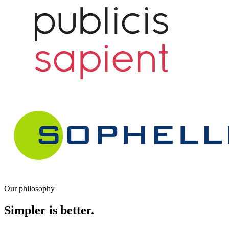
Our philosophy
Simpler is better.