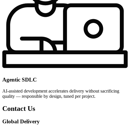
Agentic SDLC
AI-assisted development accelerates delivery without sacrificing
quality — responsible by design, tuned per project.
Contact Us
Global Delivery