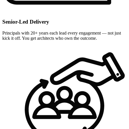
Senior-Led Delivery
Principals with 20+ years each lead every engagement — not just
kick it off. You get architects who own the outcome.