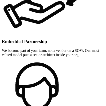
Embedded Partnership
We become part of your team, not a vendor on a SOW. Our most
valued model puts a senior architect inside your org.