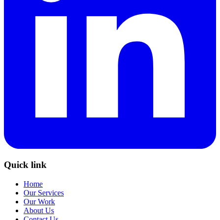
Quick link
Home
Our Services
Our Work
About Us
Contact Us