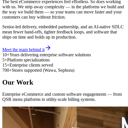
The best eCommerce experiences feel effortless. So does working
with us. We strip away complexity — in the platforms we build and
the way we build them — so your teams can move faster and your
customers can buy without friction.
Senior-led delivery, embedded partnership, and an AI-native SDLC
mean fewer hand-offs, tighter feedback loops, and software that
ships on time and holds up in production.
Meet the team behind it
10+
Years delivering enterprise software solutions
5+
Platform specializations
15+
Enterprise clients served
700+
Stores supported (Wawa, Sephora)
Our Work
Enterprise eCommerce and custom software engagements — from
QSR menu platforms to utility-scale billing systems.