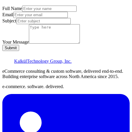
Full Name
Email
Subject
Your Message
Submit
Kalkül
Technology Group, Inc.
eCommerce consulting & custom software, delivered end-to-end.
Building enterprise software across North America since
2015
.
e-commerce. software. delivered.