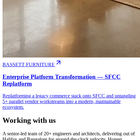
BASSETT FURNITURE
Enterprise Platform Transformation — SFCC
Replatform
Replatforming a legacy commerce stack onto SFCC and untangling
5+ parallel vendor workstreams into a modern, maintainable
ecosystem.
Working with us
A senior-led team of 20+ engineers and architects, delivering out of
Halifax and Bangalore for around-the-clock velocity. Honest