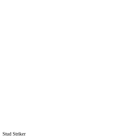
Stud Striker