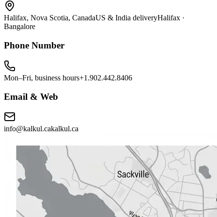
Halifax, Nova Scotia, Canada
US & India delivery
Halifax ·
Bangalore
Phone Number
Mon–Fri, business hours
+1.902.442.8406
Email & Web
info@kalkul.ca
kalkul.ca