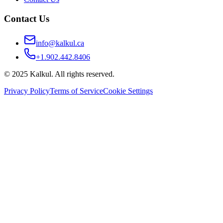
Contact Us
info@kalkul.ca
+1.902.442.8406
© 2025 Kalkul. All rights reserved.
Privacy Policy
Terms of Service
Cookie Settings