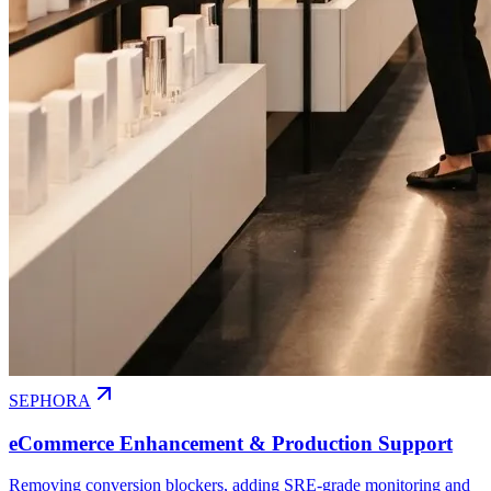
SEPHORA
eCommerce Enhancement & Production Support
Removing conversion blockers, adding SRE-grade monitoring and