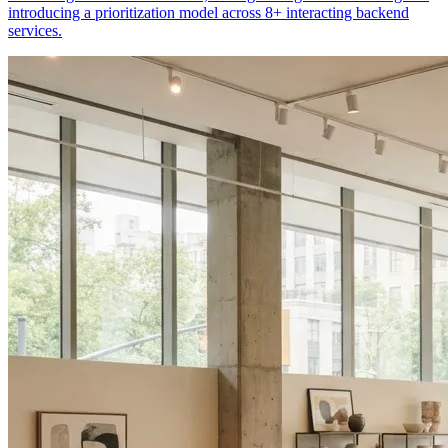
introducing a prioritization model across 8+ interacting backend
services.