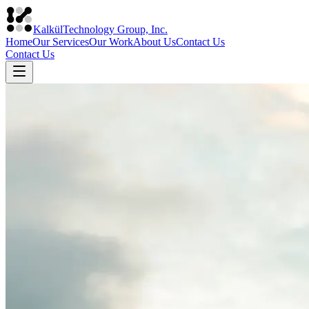
Kalkül
Technology Group, Inc.
Home
Our Services
Our Work
About Us
Contact Us
Contact Us