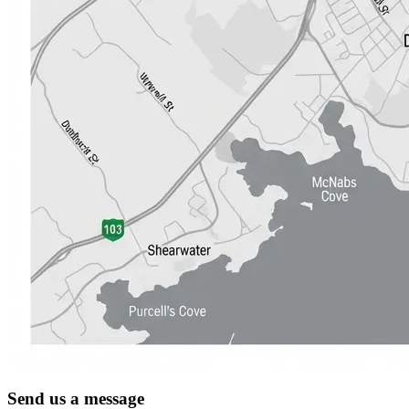
Send us a message