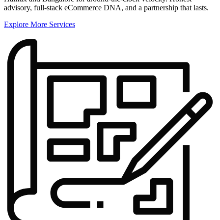
advisory, full-stack eCommerce DNA, and a partnership that lasts.
Explore More Services